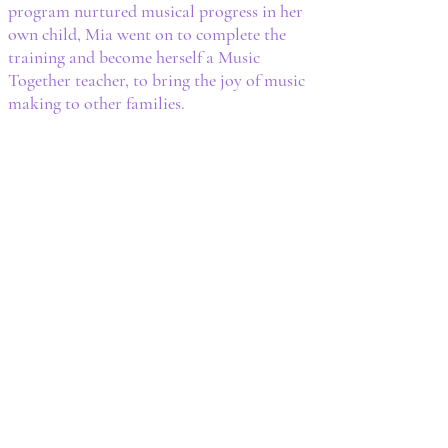
program nurtured musical progress in her
own child, Mia went on to complete the
training and become herself a Music
Together teacher, to bring the joy of music
making to other families.​​