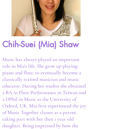
Chih-Suei (Mia) Shaw
Music has always played an important
role in Mia's life. She grew up playing
piano and flute, to eventually become a
classically trained musician and music
educator. During her studies she obtained
a BA in Flute Performance in Taiwan and
a DPhil in Music at the University of
Oxford, UK. Mia first experienced the joy
of Music Together classes as a parent,
taking part with her then 1 year old
daughter. Being impressed by how the