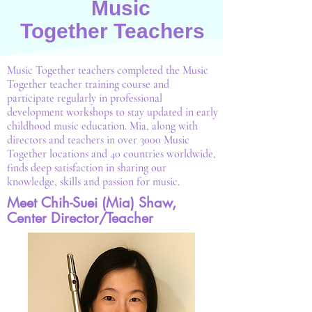
Music
Together
Teachers
Music Together teachers completed the Music
Together teacher training course and
participate regularly in professional
development workshops to stay updated in early
childhood music education. Mia, along with
directors and teachers in over 3000 Music
Together locations and 40 countries worldwide,
finds deep satisfaction in sharing our
knowledge, skills and passion for music.
Meet Chih-Suei (Mia) Shaw,
Center Director/Teacher